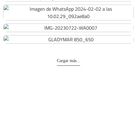
194
216
201
Cargar más...
Divisiones
Representaciones
Obras Civiles
Principales representaciones
Oil & Gas
Otras representaciones
Servicios Generales