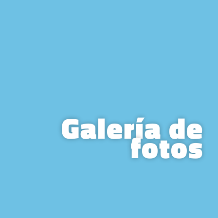
Galería de
fotos