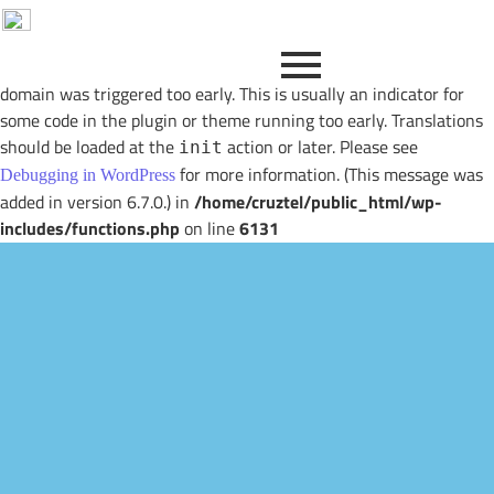
Notice
: Function _load_textdomain_just_in_time was called
incorrectly
. Translation loading for the
image-optimization
domain was triggered too early. This is usually an indicator for
some code in the plugin or theme running too early. Translations
should be loaded at the
action or later. Please see
init
for more information. (This message was
Debugging in WordPress
added in version 6.7.0.) in
/home/cruztel/public_html/wp-
includes/functions.php
on line
6131