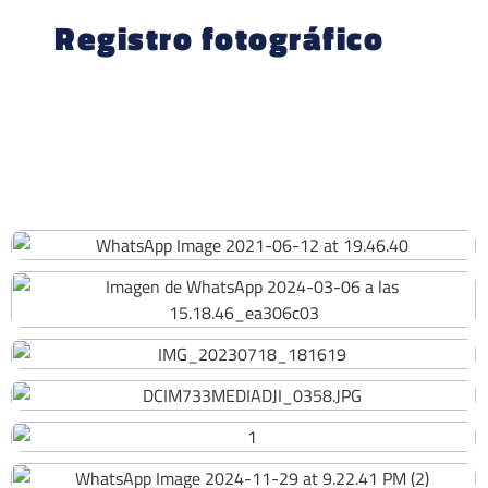
Registro fotográfico
220
218
223
205
149
158