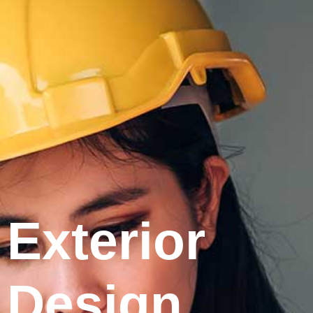
Exterior
Design