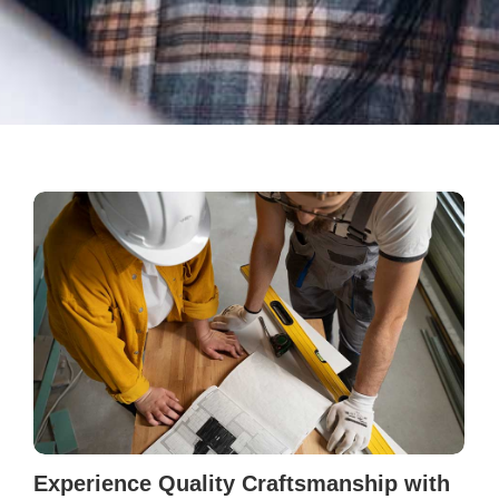
Experience Quality Craftsmanship with