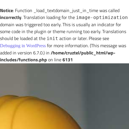
Notice
: Function _load_textdomain_just_in_time was called
incorrectly
. Translation loading for the
image-optimization
domain was triggered too early. This is usually an indicator for
some code in the plugin or theme running too early. Translations
should be loaded at the
action or later. Please see
init
for more information. (This message was
Debugging in WordPress
added in version 6.7.0.) in
/home/cruztel/public_html/wp-
includes/functions.php
on line
6131